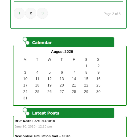
1
2
3
Page 2 of 3
August 2026
M
T
W
T
F
S
S
1
2
3
4
5
6
7
8
9
10
11
12
13
14
15
16
17
18
19
20
21
22
23
24
25
26
27
28
29
30
31
BBC Reith Lectures 2010
June 30, 2010 - 12:16 pm
New online simulation tool – eFish