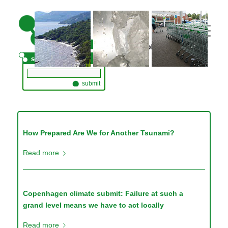
// adding three custom images
How Prepared Are We for Another Tsunami?
Read more
Copenhagen climate submit: Failure at such a
grand level means we have to act locally
Read more