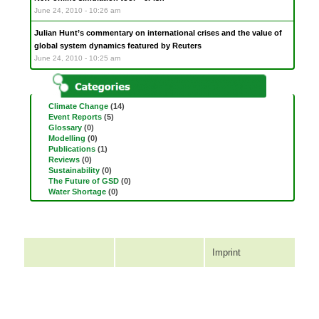
June 24, 2010 - 10:26 am
Julian Hunt’s commentary on international crises and the value of
global system dynamics featured by Reuters
June 24, 2010 - 10:25 am
Climate Change
(14)
Event Reports
(5)
Glossary
(0)
Modelling
(0)
Publications
(1)
Reviews
(0)
Sustainability
(0)
The Future of GSD
(0)
Water Shortage
(0)
Imprint