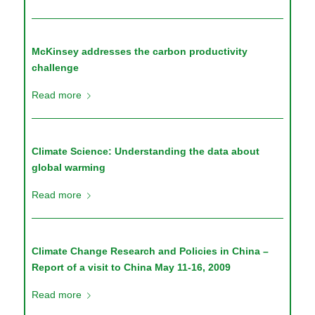
McKinsey addresses the carbon productivity
challenge
Read more
Climate Science: Understanding the data about
global warming
Read more
Climate Change Research and Policies in China –
Report of a visit to China May 11-16, 2009
Read more