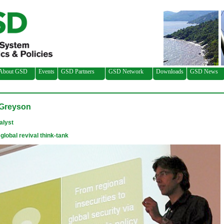
About GSD
Events
GSD Partners
GSD Network
Downloads
GSD News
Greyson
alyst
global revival think-tank