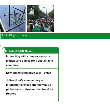
GSD Blog
Contact
Interacting with complex systems:
Models and games for a sustainable
economy
New online simulation tool – eFish
Julian Hunt’s commentary on
international crises and the value of
global system dynamics featured by
Reuters