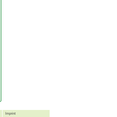
Imprint