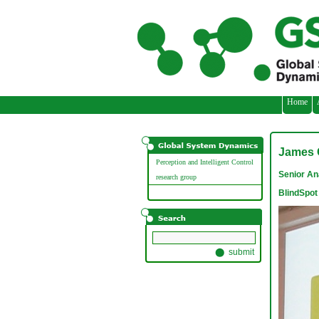
// adding three custom images
Home
James 
Perception and Intelligent Control
Senior An
research group
BlindSpot 