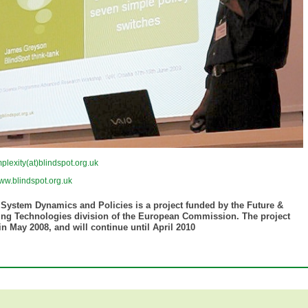
plexity(at)blindspot.org.uk
ww.blindspot.org.uk
 System Dynamics and Policies is a project funded by the Future &
ng Technologies division of the European Commission. The project
n May 2008, and will continue until April 2010