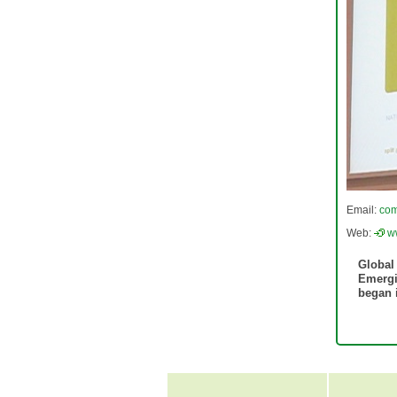
Email:
com
Web:
w
Global
Emergi
began i