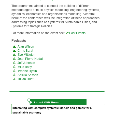
The programme aimed to connect the building of different
methodologies of multi-physics modelling, engineering systems,
dynamics, economics and organisations modelling. A central
issue of the conference was the integration of these approaches,
addressing topics such as Systems for Sustainable Cities, and
Systems for Strategic Policies.
For more information on the event see:
Past Events
Podcasts
Alan Wilson
Chris Barat
Eve Mittleton
Jean Pierre Nadal
Jeff Johnson
Mike Batty
Yvonne Rydin
Saskia Sassen
Julian Hunt
Interacting with complex systems: Models and games for a
sustainable economy