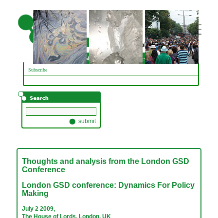
// adding three custom images
Subscribe
Thoughts and analysis from the London GSD
Conference
London GSD conference: Dynamics For Policy
Making
July 2 2009,
The House of Lords, London, UK