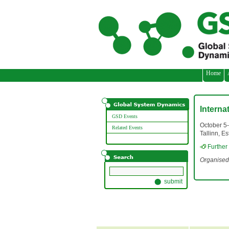
// adding three custom images
Home
Interna
GSD Events
October 5
Related Events
Tallinn, Es
Further
Organised