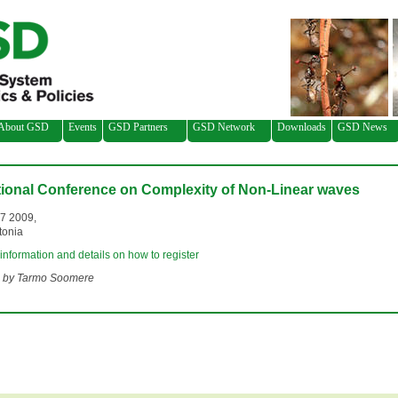
About GSD
Events
GSD Partners
GSD Network
Downloads
GSD News
tional Conference on Complexity of Non-Linear waves
-7 2009,
tonia
 information and details on how to register
 by Tarmo Soomere