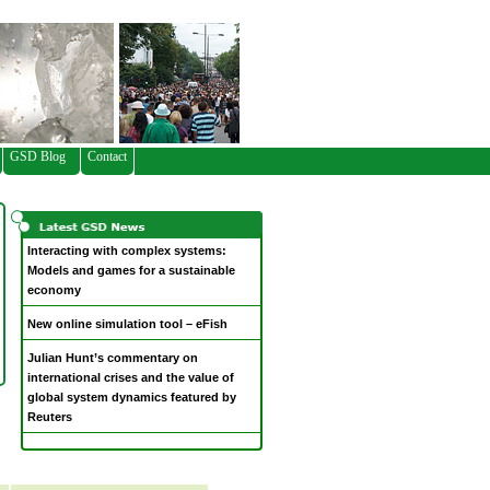
GSD Blog
Contact
Interacting with complex systems:
Models and games for a sustainable
economy
New online simulation tool – eFish
Julian Hunt’s commentary on
international crises and the value of
global system dynamics featured by
Reuters