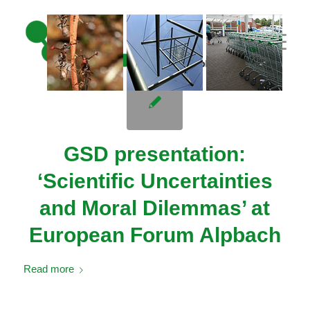
// adding three custom images
GSD presentation:
‘Scientific Uncertainties
and Moral Dilemmas’ at
European Forum Alpbach
Read more